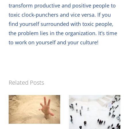
transform productive and positive people to
toxic clock-punchers and vice versa. If you
find yourself surrounded with toxic people,
the problem lies in the organization. It’s time
to work on yourself and your culture!
Related Posts