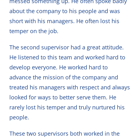
messed something up. He often spoke badly
about the company to his people and was
short with his managers. He often lost his
temper on the job.
The second supervisor had a great attitude.
He listened to this team and worked hard to
develop everyone. He worked hard to
advance the mission of the company and
treated his managers with respect and always
looked for ways to better serve them. He
rarely lost his temper and truly nurtured his
people.
These two supervisors both worked in the