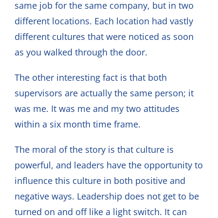
same job for the same company, but in two
different locations. Each location had vastly
different cultures that were noticed as soon
as you walked through the door.
The other interesting fact is that both
supervisors are actually the same person; it
was me. It was me and my two attitudes
within a six month time frame.
The moral of the story is that culture is
powerful, and leaders have the opportunity to
influence this culture in both positive and
negative ways. Leadership does not get to be
turned on and off like a light switch. It can