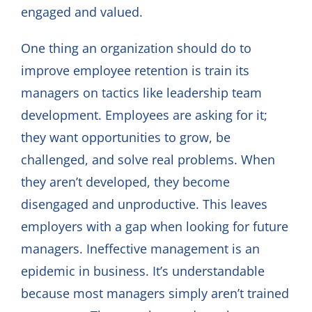
engaged and valued.
One thing an organization should do to
improve employee retention is train its
managers on tactics like leadership team
development. Employees are asking for it;
they want opportunities to grow, be
challenged, and solve real problems. When
they aren’t developed, they become
disengaged and unproductive. This leaves
employers with a gap when looking for future
managers. Ineffective management is an
epidemic in business. It’s understandable
because most managers simply aren’t trained