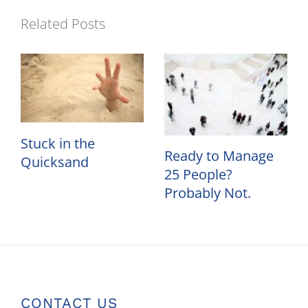
Related Posts
Stuck in the
Ready to Manage
Quicksand
25 People?
Probably Not.
CONTACT US