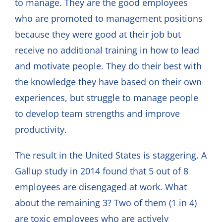
to manage. They are the good employees
who are promoted to management positions
because they were good at their job but
receive no additional training in how to lead
and motivate people. They do their best with
the knowledge they have based on their own
experiences, but struggle to manage people
to develop team strengths and improve
productivity.
The result in the United States is staggering. A
Gallup study in 2014 found that 5 out of 8
employees are disengaged at work. What
about the remaining 3? Two of them (1 in 4)
are toxic employees who are actively