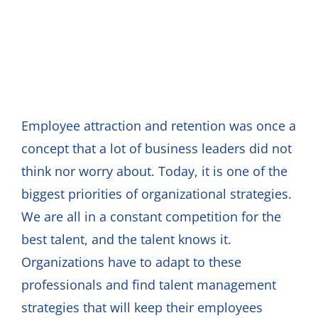
Employee attraction and retention was once a
concept that a lot of business leaders did not
think nor worry about. Today, it is one of the
biggest priorities of organizational strategies.
We are all in a constant competition for the
best talent, and the talent knows it.
Organizations have to adapt to these
professionals and find talent management
strategies that will keep their employees