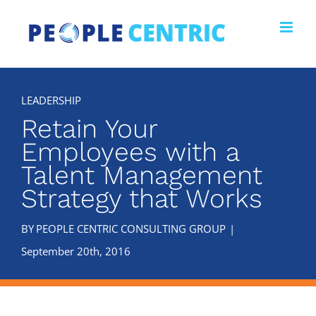
Skip
to
content
Retain Your
Employees with a
Talent Management
Strategy that Works