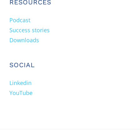
RESOURCES
Podcast
Success stories
Downloads
SOCIAL
Linkedin
YouTube