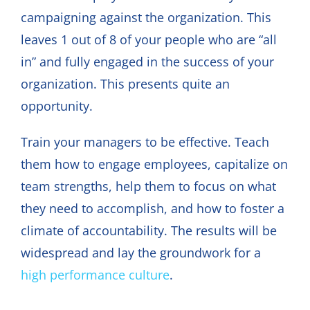
campaigning against the organization. This
leaves 1 out of 8 of your people who are “all
in” and fully engaged in the success of your
organization. This presents quite an
opportunity.
Train your managers to be effective. Teach
them how to engage employees, capitalize on
team strengths, help them to focus on what
they need to accomplish, and how to foster a
climate of accountability. The results will be
widespread and lay the groundwork for a
high performance culture
.