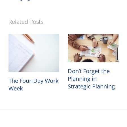
Related Posts
Don’t Forget the
Planning in
The Four-Day Work
Strategic Planning
Week