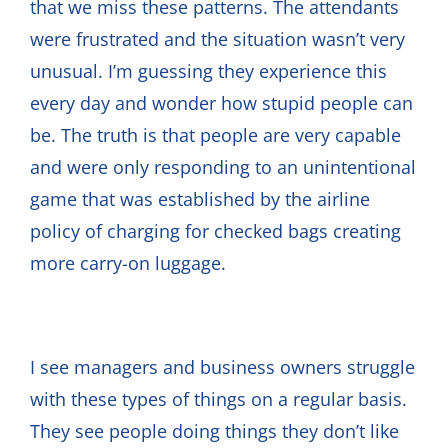
that we miss these patterns. The attendants
were frustrated and the situation wasn’t very
unusual. I’m guessing they experience this
every day and wonder how stupid people can
be. The truth is that people are very capable
and were only responding to an unintentional
game that was established by the airline
policy of charging for checked bags creating
more carry-on luggage.
I see managers and business owners struggle
with these types of things on a regular basis.
They see people doing things they don’t like