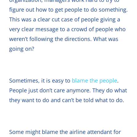
figure out how to get people to do something.
This was a clear cut case of people giving a
very clear message to a crowd of people who
weren’t following the directions. What was
going on?
Sometimes, it is easy to
blame the people
.
People just don’t care anymore. They do what
they want to do and can’t be told what to do.
Some might blame the airline attendant for