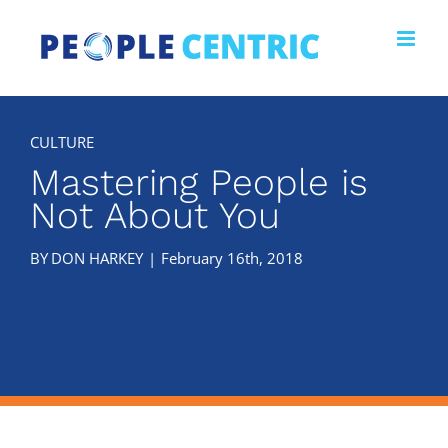
Skip
to
content
Mastering People is
Not About You