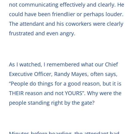
not communicating effectively and clearly. He
could have been friendlier or perhaps louder.
The attendant and his coworkers were clearly
frustrated and even angry.
As I watched, I remembered what our Chief
Executive Officer, Randy Mayes, often says,
“People do things for a good reason, but it is
THEIR reason and not YOURS”. Why were the
people standing right by the gate?
Minutes before boarding, the attendant had