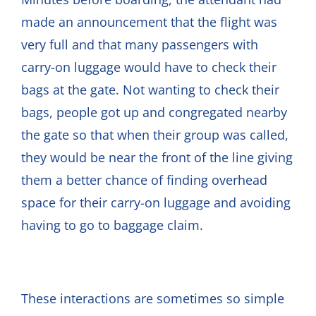
made an announcement that the flight was
very full and that many passengers with
carry-on luggage would have to check their
bags at the gate. Not wanting to check their
bags, people got up and congregated nearby
the gate so that when their group was called,
they would be near the front of the line giving
them a better chance of finding overhead
space for their carry-on luggage and avoiding
having to go to baggage claim.
These interactions are sometimes so simple