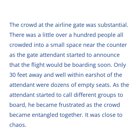
The crowd at the airline gate was substantial.
There was a little over a hundred people all
crowded into a small space near the counter
as the gate attendant started to announce
that the flight would be boarding soon. Only
30 feet away and well within earshot of the
attendant were dozens of empty seats. As the
attendant started to call different groups to
board, he became frustrated as the crowd
became entangled together. It was close to
chaos.