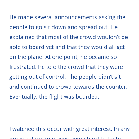
He made several announcements asking the
people to go sit down and spread out. He
explained that most of the crowd wouldn’t be
able to board yet and that they would all get
on the plane. At one point, he became so
frustrated, he told the crowd that they were
getting out of control. The people didn’t sit
and continued to crowd towards the counter.
Eventually, the flight was boarded.
I watched this occur with great interest. In any
organization, managers work hard to try to