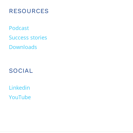
RESOURCES
Podcast
Success stories
Downloads
SOCIAL
Linkedin
YouTube