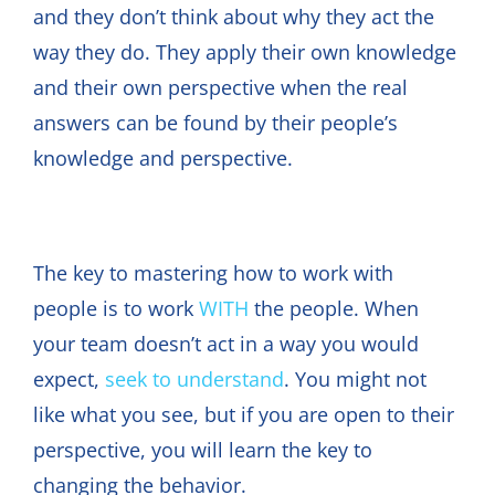
and they don’t think about why they act the
way they do. They apply their own knowledge
and their own perspective when the real
answers can be found by their people’s
knowledge and perspective.
The key to mastering how to work with
people is to work
WITH
the people. When
your team doesn’t act in a way you would
expect,
seek to understand
. You might not
like what you see, but if you are open to their
perspective, you will learn the key to
changing the behavior.