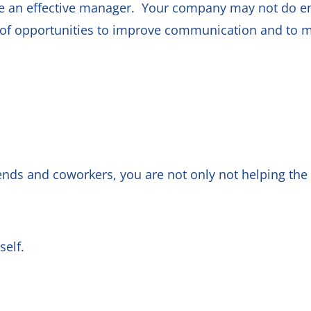
be an effective manager. Your company may not do e
s of opportunities to improve communication and to 
ends and coworkers, you are not only not helping the s
yself.