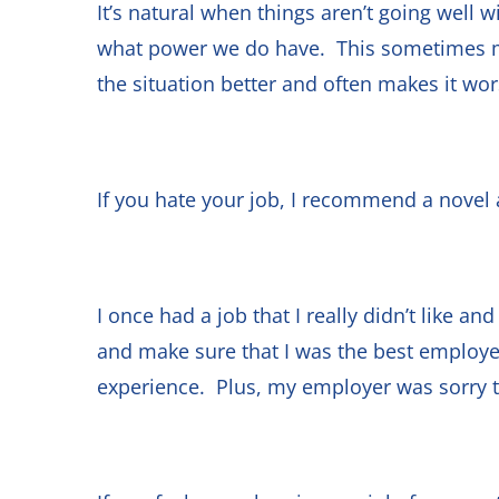
It’s natural when things aren’t going well 
what power we do have. This sometimes me
the situation better and often makes it wo
If you hate your job, I recommend a novel 
I once had a job that I really didn’t like an
and make sure that I was the best employee
experience. Plus, my employer was sorry to