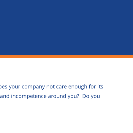
oes your company not care enough for its
on and incompetence around you? Do you