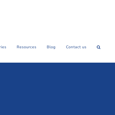
ries
Resources
Blog
Contact us