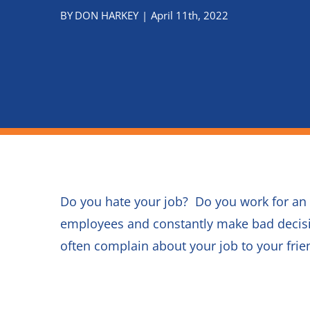
Do you hate your job? Do you work for an
employees and constantly make bad decisi
often complain about your job to your fr