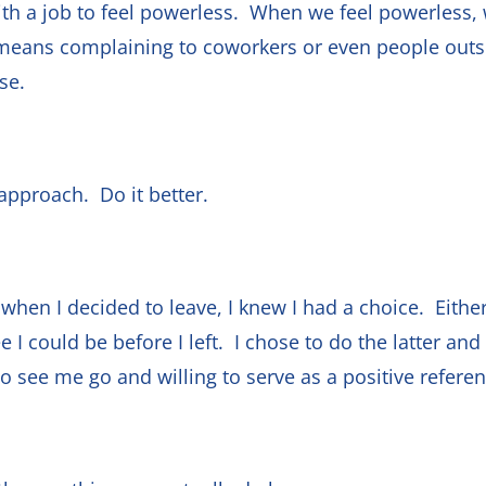
with a job to feel powerless. When we feel powerless,
ans complaining to coworkers or even people outsi
rse.
approach. Do it better.
d when I decided to leave, I knew I had a choice. Either
 I could be before I left. I chose to do the latter an
 see me go and willing to serve as a positive refere