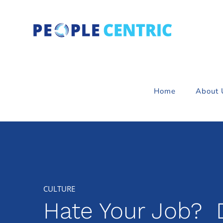
Skip
to
content
Home
About 
Hate Your Job? D