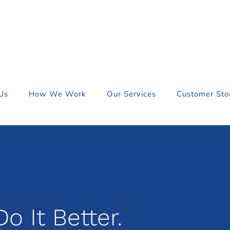
Us
How We Work
Our Services
Customer Sto
o It Better.