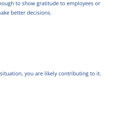
nough to show gratitude to employees or
make better decisions.
ituation, you are likely contributing to it.