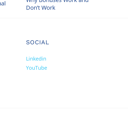
nal
Don’t Work
SOCIAL
Linkedin
YouTube