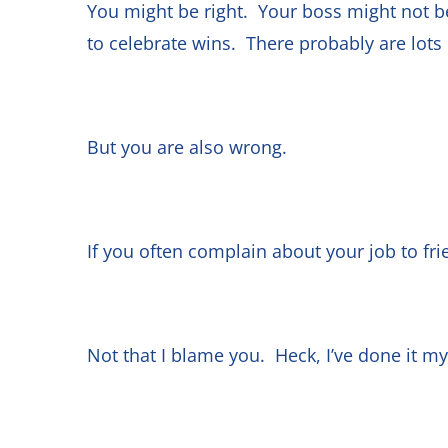
You might be right. Your boss might not 
to celebrate wins. There probably are lot
But you are also wrong.
If you often complain about your job to fri
Not that I blame you. Heck, I’ve done it m