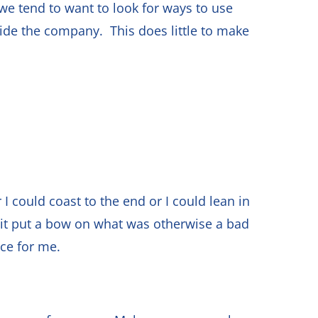
 we tend to want to look for ways to use
de the company. This does little to make
 I could coast to the end or I could lean in
d it put a bow on what was otherwise a bad
nce for me.