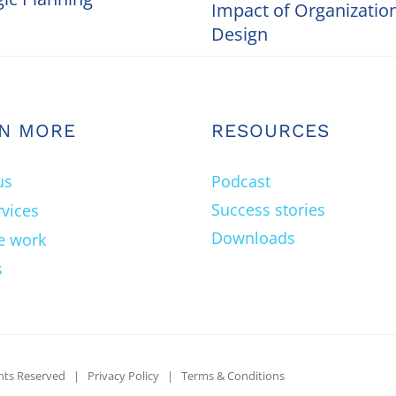
Impact of Organizatio
Design
N MORE
RESOURCES
us
Podcast
Success stories
rvices
Downloads
e work
s
ghts Reserved |
Privacy Policy
|
Terms & Conditions