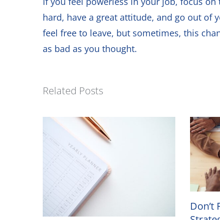
If you feel powerless in your job, focus 
hard, have a great attitude, and go out of 
feel free to leave, but sometimes, this cha
as bad as you thought.
Related Posts
Don’t 
Strate