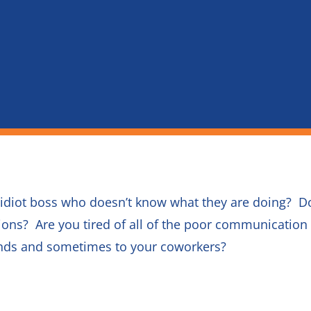
 idiot boss who doesn’t know what they are doing? D
ons? Are you tired of all of the poor communicati
iends and sometimes to your coworkers?