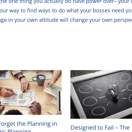
on the one thing you actually do have power over– yo
your way to find ways to do what your bosses need you t
nge in your own attitude will change your own perspec
Forget the Planning in
Designed to Fail – The
gic Planning