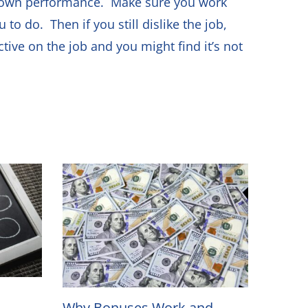
ur own performance. Make sure you work
o do. Then if you still dislike the job,
tive on the job and you might find it’s not
Why Bonuses Work and