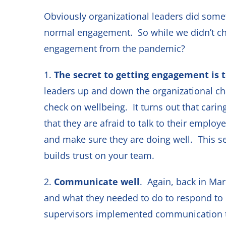
Obviously organizational leaders did some
normal engagement. So while we didn’t cho
engagement from the pandemic?
1.
The secret to getting engagement is 
leaders up and down the organizational ch
check on wellbeing. It turns out that cari
that they are afraid to talk to their emplo
and make sure they are doing well. This se
builds trust on your team.
2.
Communicate well
. Again, back in Ma
and what they needed to do to respond to
supervisors implemented communication 