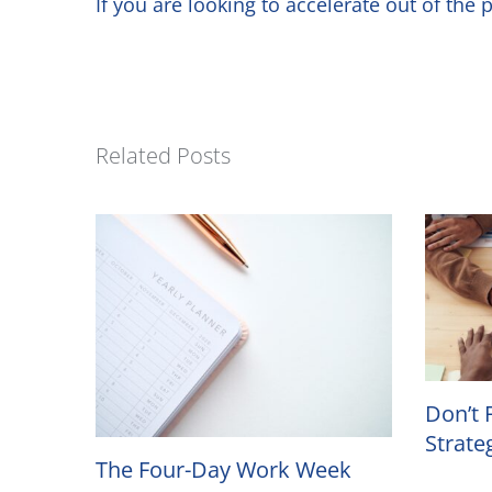
If you are looking to accelerate out of th
Related Posts
Don’t 
Strate
The Four-Day Work Week