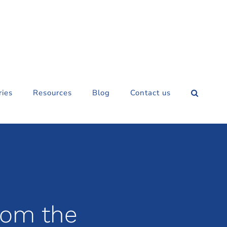
ries
Resources
Blog
Contact us
rom the