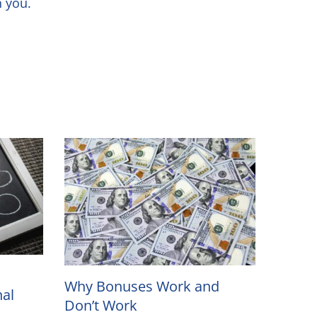
ith you.
Why Bonuses Work and
nal
Don’t Work