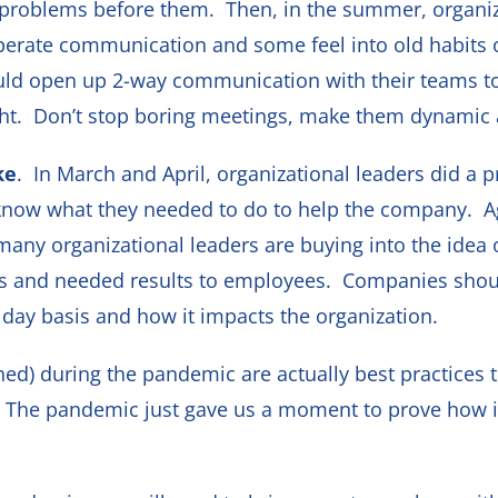
problems before them. Then, in the summer, organiza
erate communication and some feel into old habits of
ould open up 2-way communication with their teams t
ight. Don’t stop boring meetings, make them dynamic 
ke
. In March and April, organizational leaders did a
m know what they needed to do to help the company. A
any organizational leaders are buying into the idea of
and needed results to employees. Companies should st
day basis and how it impacts the organization.
ned) during the pandemic are actually best practices t
 The pandemic just gave us a moment to prove how im