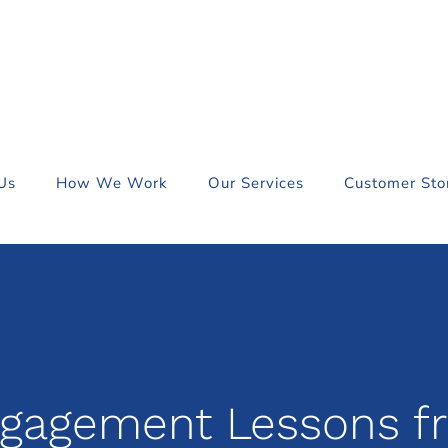
Us
How We Work
Our Services
Customer Sto
ngagement Lessons f