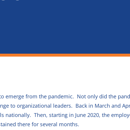
ing to emerge from the pandemic. Not only did the pa
llenge to organizational leaders. Back in March and A
ls nationally. Then, starting in June 2020, the emplo
tained there for several months.