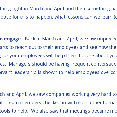
thing right in March and April and then something ha
ose for this to happen, what lessons can we learn (o
to engage
. Back in March and April, we saw unpreced
arts to reach out to their employees and see how th
ng for your employees will help them to care about yo
yees. Managers should be having frequent conversations
rvant leadership is shown to help employees overcome
rch and April, we saw companies working very hard to
 it. Team members checked in with each other to ma
tools to help. We also saw that meetings became 