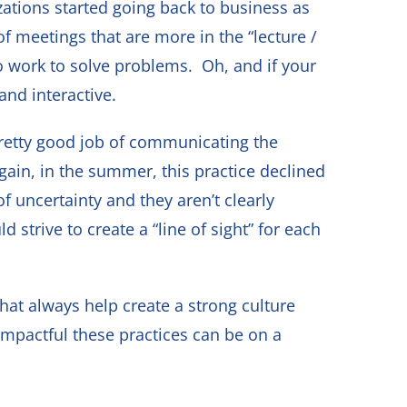
tions started going back to business as
 meetings that are more in the “lecture /
o work to solve problems. Oh, and if your
and interactive.
 pretty good job of communicating the
gain, in the summer, this practice declined
 uncertainty and they aren’t clearly
rive to create a “line of sight” for each
hat always help create a strong culture
pactful these practices can be on a