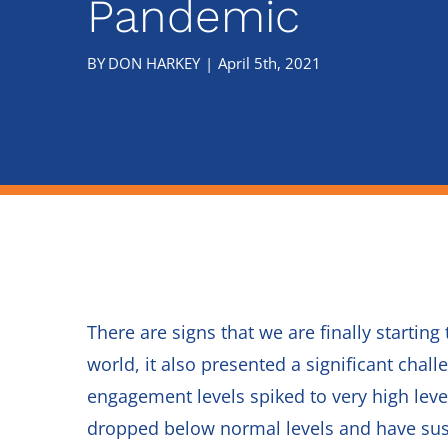
Pandemic
There are signs that we are finally start
world, it also presented a significant cha
engagement levels spiked to very high leve
dropped below normal levels and have sus