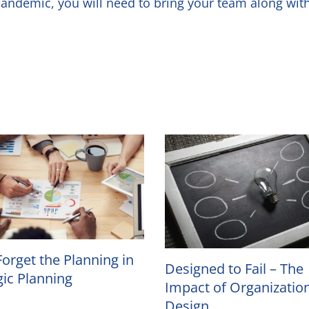
e pandemic, you will need to bring your team along w
Forget the Planning in
Designed to Fail – The
gic Planning
Impact of Organizatio
Design