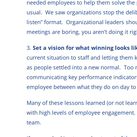
needed employees to help them solve the 
usual. We saw organizations stop the delib
listen” format. Organizational leaders sh
meetings are boring, you aren’t doing it r
3.
Set a vision for what winning looks li
current situation to staff and letting the
as people settled into a new normal. Too m
communicating key performance indicators 
employee between what they do on day to 
Many of these lessons learned (or not lear
with high levels of employee engagement.
team.