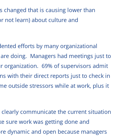
s changed that is causing lower than
r not learn) about culture and
ented efforts by many organizational
e are doing. Managers had meetings just to
ur organization. 69% of supervisors admit
 with their direct reports just to check in
 outside stressors while at work, plus it
 clearly communicate the current situation
ke sure work was getting done and
more dynamic and open because managers