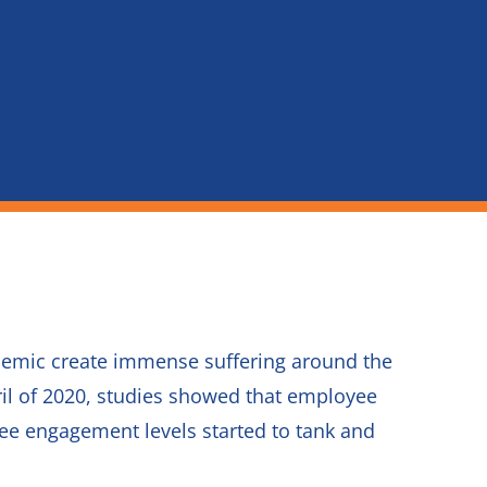
ndemic create immense suffering around the
pril of 2020, studies showed that employee
yee engagement levels started to tank and