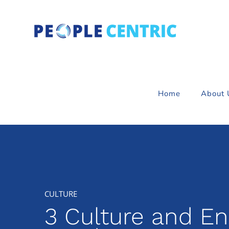
Skip
to
content
Home
About 
3 Culture and E