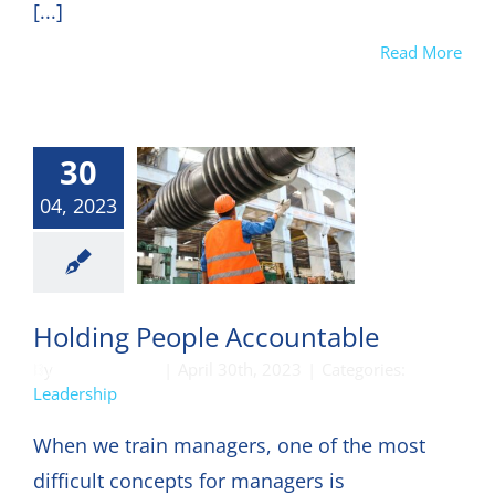
[...]
Read More
30
04, 2023
eadership
Holding People Accountable
By
DON HARKEY
|
April 30th, 2023
|
Categories:
Leadership
When we train managers, one of the most
difficult concepts for managers is