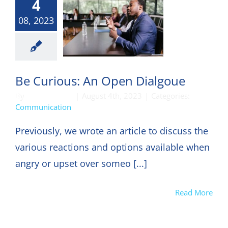
4
08, 2023
munication
Be Curious: An Open Dialgoue
By
DON HARKEY
|
August 4th, 2023
|
Categories:
Communication
Previously, we wrote an article to discuss the
various reactions and options available when
angry or upset over someo [...]
Read More