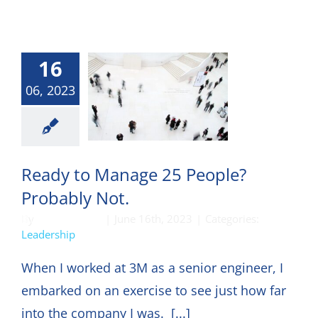
16
06, 2023
eadership
Ready to Manage 25 People?
Probably Not.
By
DON HARKEY
|
June 16th, 2023
|
Categories:
Leadership
When I worked at 3M as a senior engineer, I
embarked on an exercise to see just how far
into the company I was. [...]