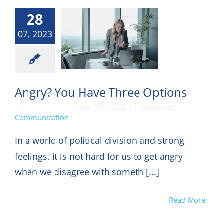
28
07, 2023
munication
Angry? You Have Three Options
By
DON HARKEY
|
July 28th, 2023
|
Categories:
Communication
In a world of political division and strong
feelings, it is not hard for us to get angry
when we disagree with someth [...]
Read More