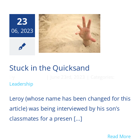
23
06, 2023
eadership
Stuck in the Quicksand
By
DON HARKEY
|
June 23rd, 2023
|
Categories:
Leadership
Leroy (whose name has been changed for this
article) was being interviewed by his son’s
classmates for a presen [...]
Read More