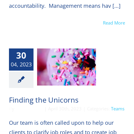
accountability. Management means hav [...]
Read More
30
04, 2023
Teams
Finding the Unicorns
By
DON HARKEY
|
April 30th, 2023
|
Categories:
Teams
Our team is often called upon to help our
clients to clarify job roles and to create job