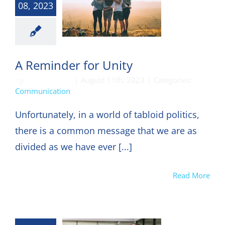
08, 2023
munication
A Reminder for Unity
By
DON HARKEY
|
August 11th, 2023
|
Categories:
Communication
Unfortunately, in a world of tabloid politics,
there is a common message that we are as
divided as we have ever [...]
Read More