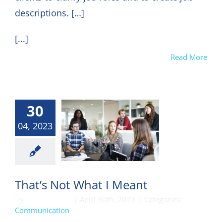
descriptions. […]
[...]
Read More
30
04, 2023
munication
That’s Not What I Meant
By
DON HARKEY
|
April 30th, 2023
|
Categories:
Communication