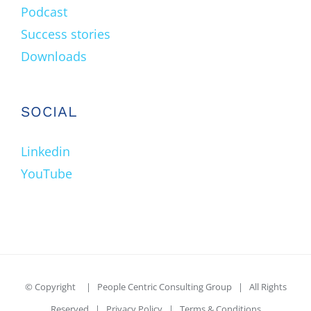
Podcast
Success stories
Downloads
SOCIAL
Linkedin
YouTube
© Copyright
| People Centric Consulting Group | All Rights
Reserved |
Privacy Policy
|
Terms & Conditions