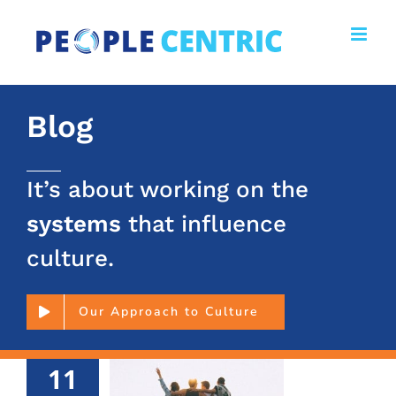
Skip
to
content
Blog
It’s about working on the
systems
that influence
culture.
Our Approach to Culture
11