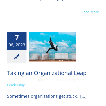
Read More
7
06, 2023
eadership
Taking an Organizational Leap
By
DON HARKEY
|
June 7th, 2023
|
Categories:
Leadership
Sometimes organizations get stuck. […]