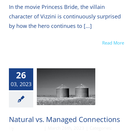
In the movie Princess Bride, the villain
character of Vizzini is continuously surprised
by how the hero continues to [...]
Read More
26
03, 2023
munication
Natural vs. Managed Connections
By
DON HARKEY
|
March 26th, 2023
|
Categories: