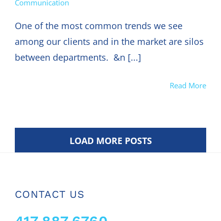
Communication
One of the most common trends we see
among our clients and in the market are silos
between departments. &n [...]
Read More
LOAD MORE POSTS
CONTACT US